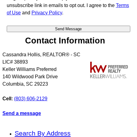
unsubscribe link in emails to opt out. I agree to the
Terms
of Use
and
Privacy Policy
.
Contact Information
Cassandra Hollis, REALTOR® - SC
LIC# 38893
Keller Williams Preferred
140 Wildwood Park Drive
Columbia
,
SC
29223
Cell:
(803) 606-2129
Send a message
Search By Address