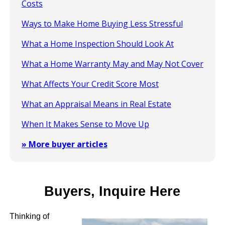
Costs
Ways to Make Home Buying Less Stressful
What a Home Inspection Should Look At
What a Home Warranty May and May Not Cover
What Affects Your Credit Score Most
What an Appraisal Means in Real Estate
When It Makes Sense to Move Up
» More buyer articles
Buyers, Inquire Here
Thinking of