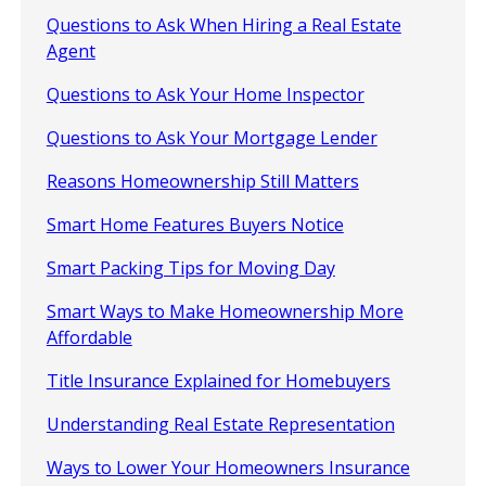
Questions to Ask When Hiring a Real Estate
Agent
Questions to Ask Your Home Inspector
Questions to Ask Your Mortgage Lender
Reasons Homeownership Still Matters
Smart Home Features Buyers Notice
Smart Packing Tips for Moving Day
Smart Ways to Make Homeownership More
Affordable
Title Insurance Explained for Homebuyers
Understanding Real Estate Representation
Ways to Lower Your Homeowners Insurance