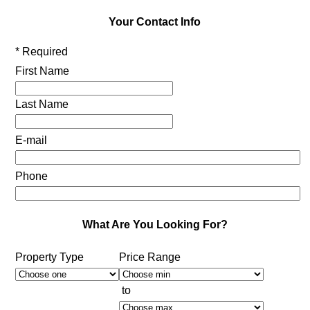
Your Contact Info
* Required
First Name
Last Name
E-mail
Phone
What Are You Looking For?
Property Type
Price Range
to