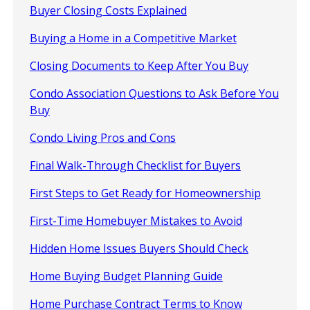
Buyer Closing Costs Explained
Buying a Home in a Competitive Market
Closing Documents to Keep After You Buy
Condo Association Questions to Ask Before You
Buy
Condo Living Pros and Cons
Final Walk-Through Checklist for Buyers
First Steps to Get Ready for Homeownership
First-Time Homebuyer Mistakes to Avoid
Hidden Home Issues Buyers Should Check
Home Buying Budget Planning Guide
Home Purchase Contract Terms to Know