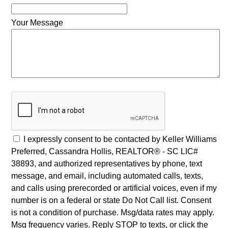
Your Message
I expressly consent to be contacted by Keller Williams
Preferred, Cassandra Hollis, REALTOR® - SC LIC#
38893, and authorized representatives by phone, text
message, and email, including automated calls, texts,
and calls using prerecorded or artificial voices, even if my
number is on a federal or state Do Not Call list. Consent
is not a condition of purchase. Msg/data rates may apply.
Msg frequency varies. Reply STOP to texts, or click the