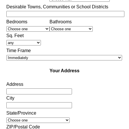
Desirable Towns, Communities or School Districts
Bedrooms
Bathrooms
Sq. Feet
Time Frame
Your Address
Address
City
State/Province
ZIP/Postal Code