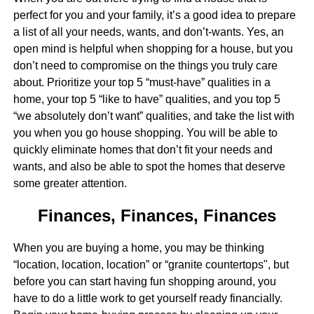
perfect for you and your family, it’s a good idea to prepare
a list of all your needs, wants, and don’t-wants. Yes, an
open mind is helpful when shopping for a house, but you
don’t need to compromise on the things you truly care
about. Prioritize your top 5 “must-have” qualities in a
home, your top 5 “like to have” qualities, and you top 5
“we absolutely don’t want” qualities, and take the list with
you when you go house shopping. You will be able to
quickly eliminate homes that don’t fit your needs and
wants, and also be able to spot the homes that deserve
some greater attention.
Finances, Finances, Finances
When you are buying a home, you may be thinking
“location, location, location” or “granite countertops", but
before you can start having fun shopping around, you
have to do a little work to get yourself ready financially.