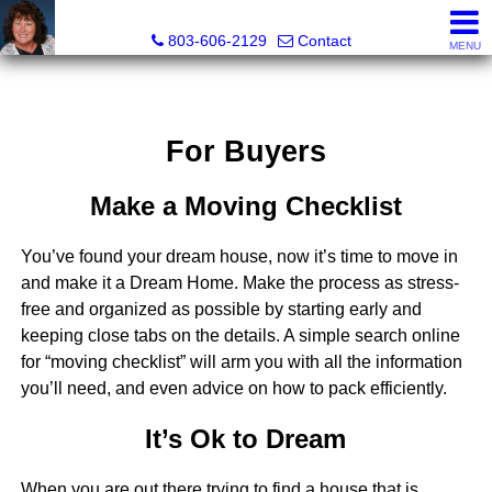
Cassandra Hollis, Realtor®
803-606-2129
Contact
MENU
For Buyers
Make a Moving Checklist
You’ve found your dream house, now it’s time to move in
and make it a Dream Home. Make the process as stress-
free and organized as possible by starting early and
keeping close tabs on the details. A simple search online
for “moving checklist” will arm you with all the information
you’ll need, and even advice on how to pack efficiently.
It’s Ok to Dream
When you are out there trying to find a house that is