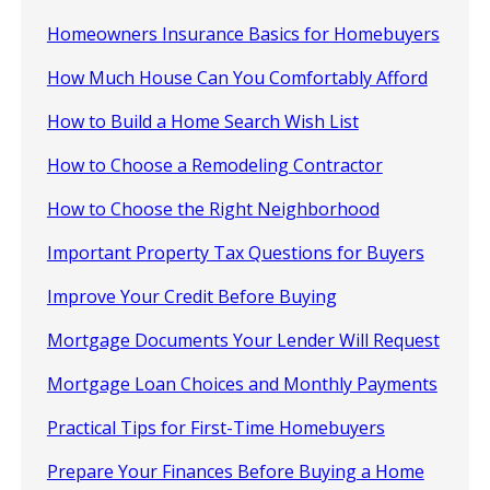
Homeowners Insurance Basics for Homebuyers
How Much House Can You Comfortably Afford
How to Build a Home Search Wish List
How to Choose a Remodeling Contractor
How to Choose the Right Neighborhood
Important Property Tax Questions for Buyers
Improve Your Credit Before Buying
Mortgage Documents Your Lender Will Request
Mortgage Loan Choices and Monthly Payments
Practical Tips for First-Time Homebuyers
Prepare Your Finances Before Buying a Home