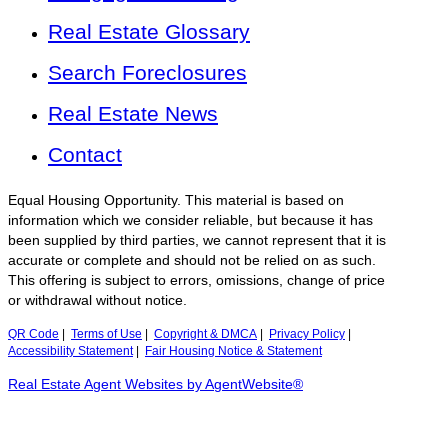
Real Estate Glossary
Search Foreclosures
Real Estate News
Contact
Equal Housing Opportunity. This material is based on
information which we consider reliable, but because it has
been supplied by third parties, we cannot represent that it is
accurate or complete and should not be relied on as such.
This offering is subject to errors, omissions, change of price
or withdrawal without notice.
QR Code
|
Terms of Use
|
Copyright & DMCA
|
Privacy Policy
|
Accessibility Statement
|
Fair Housing Notice & Statement
Real Estate Agent Websites by AgentWebsite®