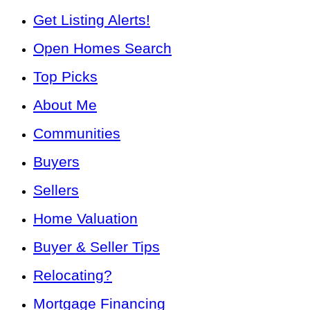
Get Listing Alerts!
Open Homes Search
Top Picks
About Me
Communities
Buyers
Sellers
Home Valuation
Buyer & Seller Tips
Relocating?
Mortgage Financing