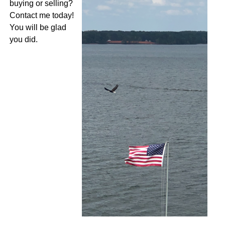
buying or selling?
Contact me today!
You will be glad
you did.