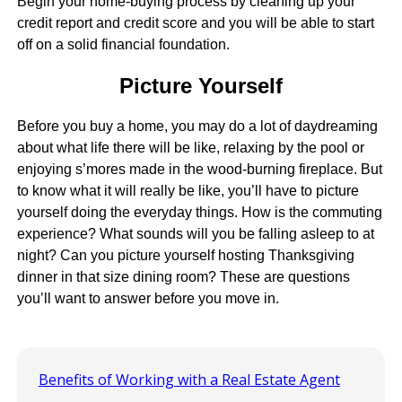
Begin your home-buying process by cleaning up your
credit report and credit score and you will be able to start
off on a solid financial foundation.
Picture Yourself
Before you buy a home, you may do a lot of daydreaming
about what life there will be like, relaxing by the pool or
enjoying s’mores made in the wood-burning fireplace. But
to know what it will really be like, you’ll have to picture
yourself doing the everyday things. How is the commuting
experience? What sounds will you be falling asleep to at
night? Can you picture yourself hosting Thanksgiving
dinner in that size dining room? These are questions
you’ll want to answer before you move in.
Benefits of Working with a Real Estate Agent