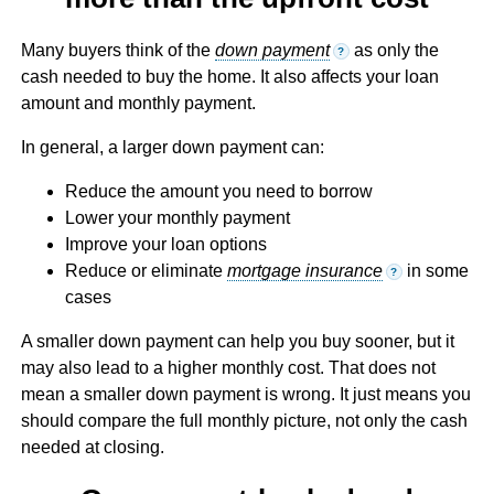
Many buyers think of the
down payment
as only the
?
cash needed to buy the home. It also affects your loan
amount and monthly payment.
In general, a larger down payment can:
Reduce the amount you need to borrow
Lower your monthly payment
Improve your loan options
Reduce or eliminate
mortgage insurance
in some
?
cases
A smaller down payment can help you buy sooner, but it
may also lead to a higher monthly cost. That does not
mean a smaller down payment is wrong. It just means you
should compare the full monthly picture, not only the cash
needed at closing.