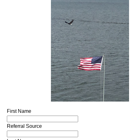
First Name
Referral Source