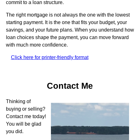
commit to a loan structure.
The right mortgage is not always the one with the lowest
starting payment. It is the one that fits your budget, your
savings, and your future plans. When you understand how
loan choices shape the payment, you can move forward
with much more confidence.
Click here for printer-friendly format
Contact Me
Thinking of
buying or selling?
Contact me today!
You will be glad
you did.