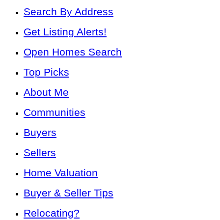
Search By Address
Get Listing Alerts!
Open Homes Search
Top Picks
About Me
Communities
Buyers
Sellers
Home Valuation
Buyer & Seller Tips
Relocating?