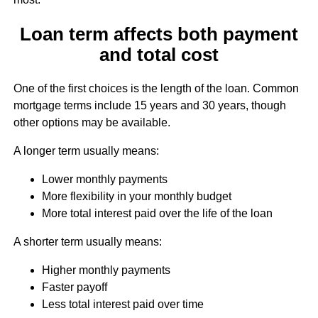
Loan term affects both payment
and total cost
One of the first choices is the length of the loan. Common
mortgage terms include 15 years and 30 years, though
other options may be available.
A longer term usually means:
Lower monthly payments
More flexibility in your monthly budget
More total interest paid over the life of the loan
A shorter term usually means:
Higher monthly payments
Faster payoff
Less total interest paid over time