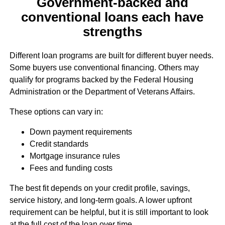
Government-backed and
conventional loans each have
strengths
Different loan programs are built for different buyer needs.
Some buyers use conventional financing. Others may
qualify for programs backed by the Federal Housing
Administration or the Department of Veterans Affairs.
These options can vary in:
Down payment requirements
Credit standards
Mortgage insurance rules
Fees and funding costs
The best fit depends on your credit profile, savings,
service history, and long-term goals. A lower upfront
requirement can be helpful, but it is still important to look
at the full cost of the loan over time.