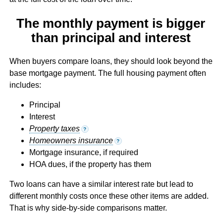
The monthly payment is bigger
than principal and interest
When buyers compare loans, they should look beyond the
base mortgage payment. The full housing payment often
includes:
Principal
Interest
Property taxes
?
Homeowners insurance
?
Mortgage insurance, if required
HOA dues, if the property has them
Two loans can have a similar interest rate but lead to
different monthly costs once these other items are added.
That is why side-by-side comparisons matter.