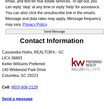
email, and text for real estate services. To opt out, you
can reply 'stop' at any time or reply 'help' for assistance.
You can also click the unsubscribe link in the emails.
Message and data rates may apply. Message frequency
may vary.
Privacy Policy
Contact Information
Cassandra Hollis, REALTOR® - SC
LIC# 38893
Keller Williams Preferred
140 Wildwood Park Drive
Columbia
,
SC
29223
Cell:
(803) 606-2129
Send a message