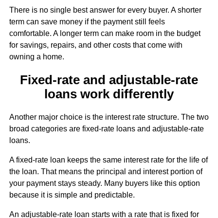
There is no single best answer for every buyer. A shorter
term can save money if the payment still feels
comfortable. A longer term can make room in the budget
for savings, repairs, and other costs that come with
owning a home.
Fixed-rate and adjustable-rate
loans work differently
Another major choice is the interest rate structure. The two
broad categories are fixed-rate loans and adjustable-rate
loans.
A fixed-rate loan keeps the same interest rate for the life of
the loan. That means the principal and interest portion of
your payment stays steady. Many buyers like this option
because it is simple and predictable.
An adjustable-rate loan starts with a rate that is fixed for