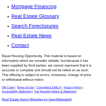
Mortgage Financing
Real Estate Glossary
Search Foreclosures
Real Estate News
Contact
Equal Housing Opportunity. This material is based on
information which we consider reliable, but because it has
been supplied by third parties, we cannot represent that it is
accurate or complete and should not be relied on as such.
This offering is subject to errors, omissions, change of price
or withdrawal without notice.
QR Code
|
Terms of Use
|
Copyright & DMCA
|
Privacy Policy
|
Accessibility Statement
|
Fair Housing Notice & Statement
Real Estate Agent Websites by AgentWebsite®