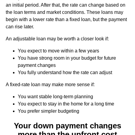
an initial period. After that, the rate can change based on
the loan terms and market conditions. These loans may
begin with a lower rate than a fixed loan, but the payment
can rise later.
An adjustable loan may be worth a closer look if:
You expect to move within a few years
You have strong room in your budget for future
payment changes
You fully understand how the rate can adjust
A fixed-rate loan may make more sense if:
You want stable long-term planning
You expect to stay in the home for a long time
You prefer simpler budgeting
Your down payment changes
more than the upfront cost