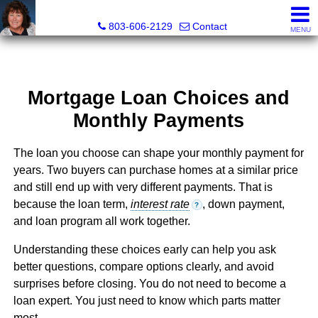
Cassandra Hollis, Realtor®
803-606-2129
Contact
MENU
Mortgage Loan Choices and
Monthly Payments
The loan you choose can shape your monthly payment for
years. Two buyers can purchase homes at a similar price
and still end up with very different payments. That is
because the loan term,
interest rate
, down payment,
?
and loan program all work together.
Understanding these choices early can help you ask
better questions, compare options clearly, and avoid
surprises before closing. You do not need to become a
loan expert. You just need to know which parts matter
most.