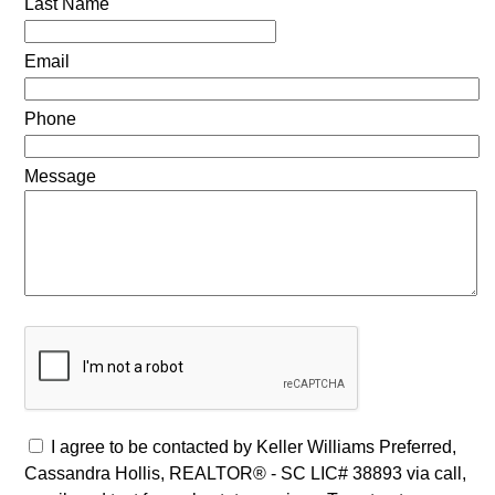
Last Name
Email
Phone
Message
I agree to be contacted by Keller Williams Preferred,
Cassandra Hollis, REALTOR® - SC LIC# 38893 via call,