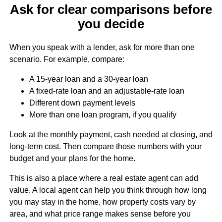
Ask for clear comparisons before
you decide
When you speak with a lender, ask for more than one
scenario. For example, compare:
A 15-year loan and a 30-year loan
A fixed-rate loan and an adjustable-rate loan
Different down payment levels
More than one loan program, if you qualify
Look at the monthly payment, cash needed at closing, and
long-term cost. Then compare those numbers with your
budget and your plans for the home.
This is also a place where a real estate agent can add
value. A local agent can help you think through how long
you may stay in the home, how property costs vary by
area, and what price range makes sense before you