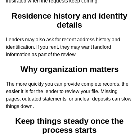
frustrated when the requests keep coming.
Residence history and identity
details
Lenders may also ask for recent address history and
identification. If you rent, they may want landlord
information as part of the review.
Why organization matters
The more quickly you can provide complete records, the
easier it is for the lender to review your file. Missing
pages, outdated statements, or unclear deposits can slow
things down.
Keep things steady once the
process starts