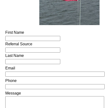
First Name
Referral Source
Last Name
Email
Phone
Message