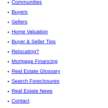
Communities
Buyers
Sellers
Home Valuation
Buyer & Seller Tips
Relocating?
Mortgage Financing
Real Estate Glossary
Search Foreclosures
Real Estate News
Contact