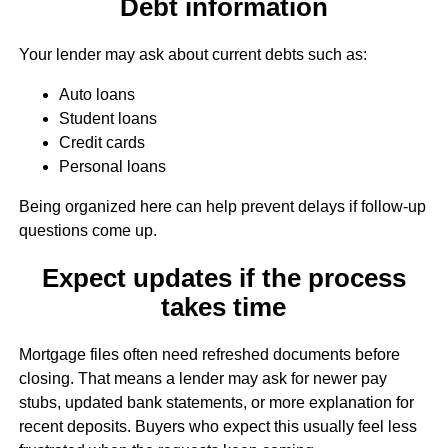
Debt information
Your lender may ask about current debts such as:
Auto loans
Student loans
Credit cards
Personal loans
Being organized here can help prevent delays if follow-up
questions come up.
Expect updates if the process
takes time
Mortgage files often need refreshed documents before
closing. That means a lender may ask for newer pay
stubs, updated bank statements, or more explanation for
recent deposits. Buyers who expect this usually feel less