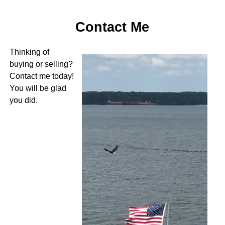
Contact Me
Thinking of
buying or selling?
Contact me today!
You will be glad
you did.