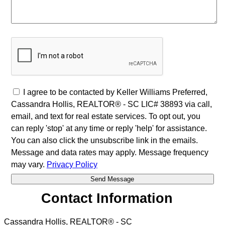
I agree to be contacted by Keller Williams Preferred,
Cassandra Hollis, REALTOR® - SC LIC# 38893 via call,
email, and text for real estate services. To opt out, you
can reply 'stop' at any time or reply 'help' for assistance.
You can also click the unsubscribe link in the emails.
Message and data rates may apply. Message frequency
may vary.
Privacy Policy
Contact Information
Cassandra Hollis, REALTOR® - SC