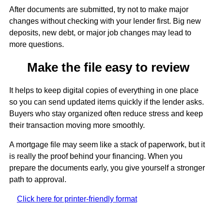
After documents are submitted, try not to make major
changes without checking with your lender first. Big new
deposits, new debt, or major job changes may lead to
more questions.
Make the file easy to review
It helps to keep digital copies of everything in one place
so you can send updated items quickly if the lender asks.
Buyers who stay organized often reduce stress and keep
their transaction moving more smoothly.
A mortgage file may seem like a stack of paperwork, but it
is really the proof behind your financing. When you
prepare the documents early, you give yourself a stronger
path to approval.
Click here for printer-friendly format