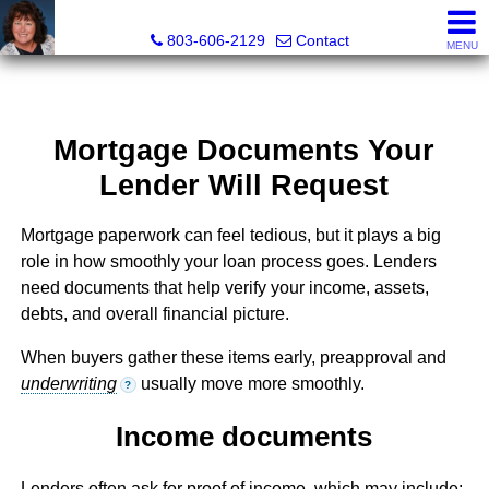
Cassandra Hollis, Realtor®
803-606-2129
Contact
MENU
Mortgage Documents Your
Lender Will Request
Mortgage paperwork can feel tedious, but it plays a big
role in how smoothly your loan process goes. Lenders
need documents that help verify your income, assets,
debts, and overall financial picture.
When buyers gather these items early, preapproval and
underwriting
usually move more smoothly.
?
Income documents
Lenders often ask for proof of income, which may include: