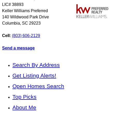
LIC# 38893
Keller Williams Preferred
140 Wildwood Park Drive
Columbia
,
SC
29223
Cell:
(803) 606-2129
Send a message
Search By Address
Get Listing Alerts!
Open Homes Search
Top Picks
About Me