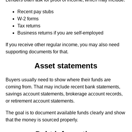
Recent pay stubs
W-2 forms
Tax returns
Business returns if you are self-employed
If you receive other regular income, you may also need
supporting documents for that.
Asset statements
Buyers usually need to show where their funds are
coming from. That may include recent bank statements,
savings account statements, brokerage account records,
or retirement account statements.
The goal is to document available funds clearly and show
that the money is sourced properly.