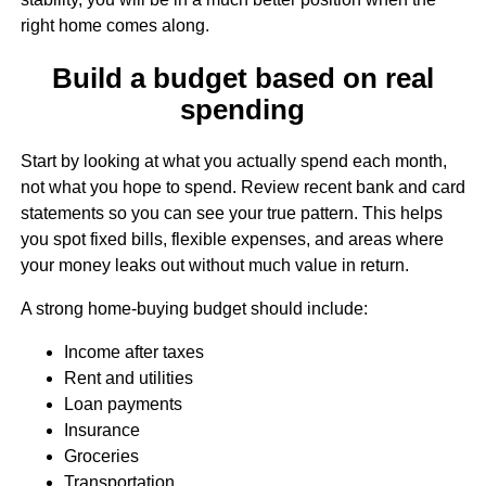
right home comes along.
Build a budget based on real
spending
Start by looking at what you actually spend each month,
not what you hope to spend. Review recent bank and card
statements so you can see your true pattern. This helps
you spot fixed bills, flexible expenses, and areas where
your money leaks out without much value in return.
A strong home-buying budget should include:
Income after taxes
Rent and utilities
Loan payments
Insurance
Groceries
Transportation