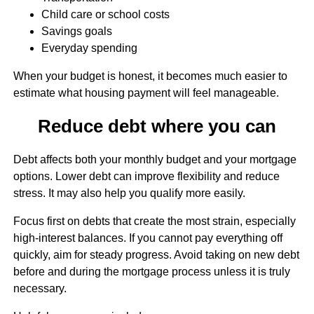
Child care or school costs
Savings goals
Everyday spending
When your budget is honest, it becomes much easier to
estimate what housing payment will feel manageable.
Reduce debt where you can
Debt affects both your monthly budget and your mortgage
options. Lower debt can improve flexibility and reduce
stress. It may also help you qualify more easily.
Focus first on debts that create the most strain, especially
high-interest balances. If you cannot pay everything off
quickly, aim for steady progress. Avoid taking on new debt
before and during the mortgage process unless it is truly
necessary.