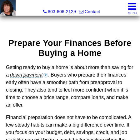
Cassandra Hollis, Realtor®
803-606-2129
Contact
MENU
Prepare Your Finances Before
Buying a Home
Getting ready to buy a home is about more than saving for
a
down payment
. Buyers who prepare their finances
?
early often have a smoother path from preapproval to
closing. They also tend to feel more confident when it is
time to choose a price range, compare loans, and make
an offer.
Financial preparation does not have to be complicated. A
few steady habits can make a big difference over time. If
you focus on your budget, debt, savings, credit, and job
stability, you will be in a much better position when the