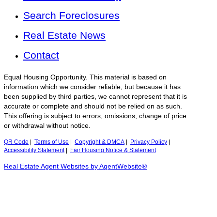
Search Foreclosures
Real Estate News
Contact
Equal Housing Opportunity. This material is based on
information which we consider reliable, but because it has
been supplied by third parties, we cannot represent that it is
accurate or complete and should not be relied on as such.
This offering is subject to errors, omissions, change of price
or withdrawal without notice.
QR Code
|
Terms of Use
|
Copyright & DMCA
|
Privacy Policy
|
Accessibility Statement
|
Fair Housing Notice & Statement
Real Estate Agent Websites by AgentWebsite®