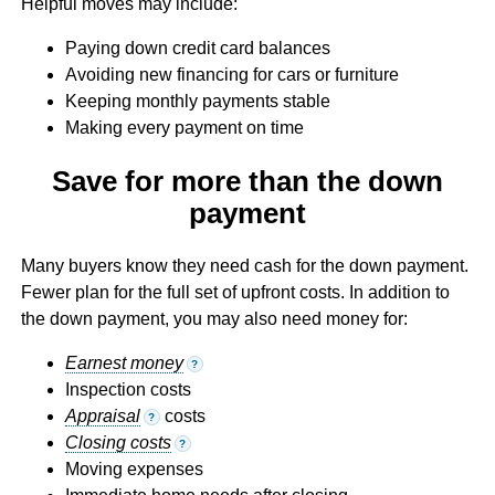
Helpful moves may include:
Paying down credit card balances
Avoiding new financing for cars or furniture
Keeping monthly payments stable
Making every payment on time
Save for more than the down
payment
Many buyers know they need cash for the down payment.
Fewer plan for the full set of upfront costs. In addition to
the down payment, you may also need money for:
Earnest money
?
Inspection costs
Appraisal
costs
?
Closing costs
?
Moving expenses