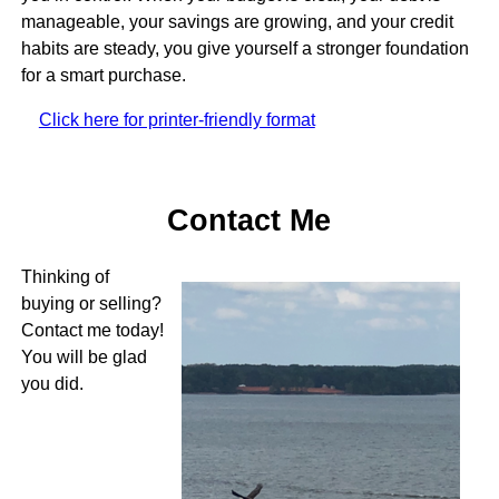
manageable, your savings are growing, and your credit
habits are steady, you give yourself a stronger foundation
for a smart purchase.
Click here for printer-friendly format
Contact Me
Thinking of
buying or selling?
Contact me today!
You will be glad
you did.