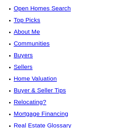
Open Homes Search
Top Picks
About Me
Communities
Buyers
Sellers
Home Valuation
Buyer & Seller Tips
Relocating?
Mortgage Financing
Real Estate Glossary