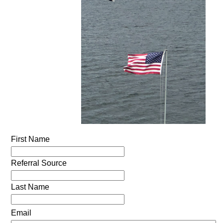
First Name
Referral Source
Last Name
Email