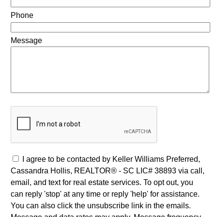
Phone
Message
I agree to be contacted by Keller Williams Preferred,
Cassandra Hollis, REALTOR® - SC LIC# 38893 via call,
email, and text for real estate services. To opt out, you
can reply 'stop' at any time or reply 'help' for assistance.
You can also click the unsubscribe link in the emails.