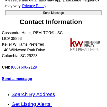
Message and data rates may apply. Message frequency
may vary.
Privacy Policy
Contact Information
Cassandra Hollis, REALTOR® - SC
LIC# 38893
Keller Williams Preferred
140 Wildwood Park Drive
Columbia
,
SC
29223
Cell:
(803) 606-2129
Send a message
Search By Address
Get Listing Alerts!