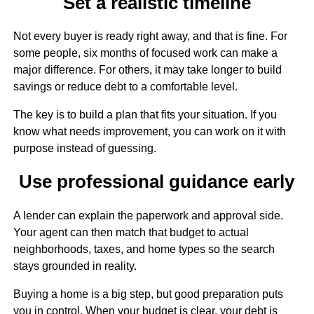
Set a realistic timeline
Not every buyer is ready right away, and that is fine. For
some people, six months of focused work can make a
major difference. For others, it may take longer to build
savings or reduce debt to a comfortable level.
The key is to build a plan that fits your situation. If you
know what needs improvement, you can work on it with
purpose instead of guessing.
Use professional guidance early
A lender can explain the paperwork and approval side.
Your agent can then match that budget to actual
neighborhoods, taxes, and home types so the search
stays grounded in reality.
Buying a home is a big step, but good preparation puts
you in control. When your budget is clear, your debt is