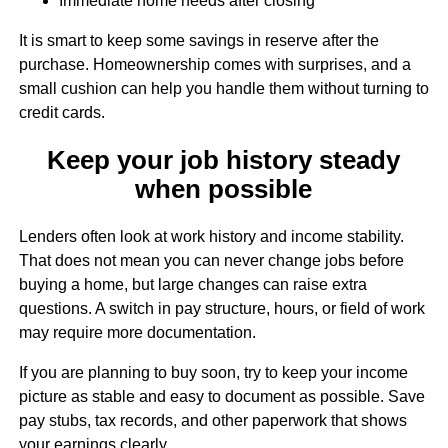
Immediate home needs after closing
It is smart to keep some savings in reserve after the
purchase. Homeownership comes with surprises, and a
small cushion can help you handle them without turning to
credit cards.
Keep your job history steady
when possible
Lenders often look at work history and income stability.
That does not mean you can never change jobs before
buying a home, but large changes can raise extra
questions. A switch in pay structure, hours, or field of work
may require more documentation.
If you are planning to buy soon, try to keep your income
picture as stable and easy to document as possible. Save
pay stubs, tax records, and other paperwork that shows
your earnings clearly.