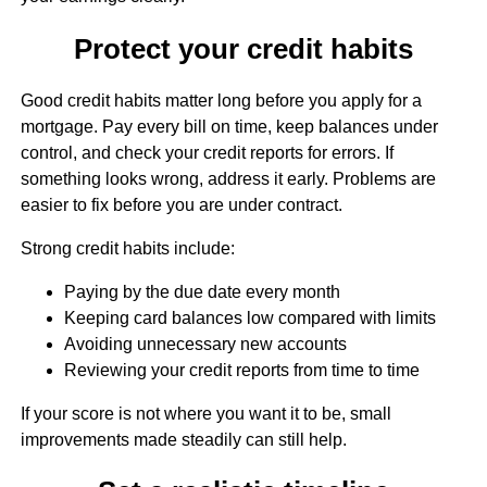
Protect your credit habits
Good credit habits matter long before you apply for a
mortgage. Pay every bill on time, keep balances under
control, and check your credit reports for errors. If
something looks wrong, address it early. Problems are
easier to fix before you are under contract.
Strong credit habits include:
Paying by the due date every month
Keeping card balances low compared with limits
Avoiding unnecessary new accounts
Reviewing your credit reports from time to time
If your score is not where you want it to be, small
improvements made steadily can still help.