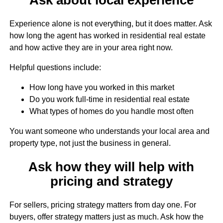
Experience alone is not everything, but it does matter. Ask
how long the agent has worked in residential real estate
and how active they are in your area right now.
Helpful questions include:
How long have you worked in this market
Do you work full-time in residential real estate
What types of homes do you handle most often
You want someone who understands your local area and
property type, not just the business in general.
Ask how they will help with
pricing and strategy
For sellers, pricing strategy matters from day one. For
buyers, offer strategy matters just as much. Ask how the