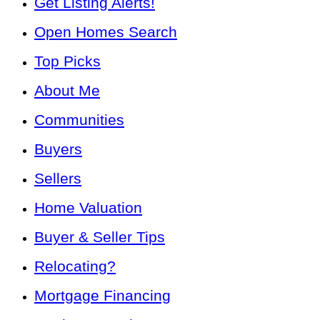
Get Listing Alerts!
Open Homes Search
Top Picks
About Me
Communities
Buyers
Sellers
Home Valuation
Buyer & Seller Tips
Relocating?
Mortgage Financing