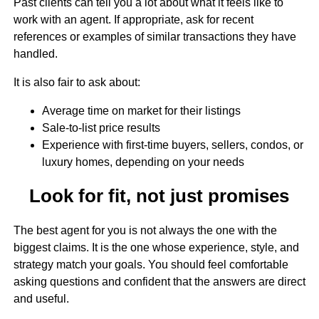
Past clients can tell you a lot about what it feels like to
work with an agent. If appropriate, ask for recent
references or examples of similar transactions they have
handled.
It is also fair to ask about:
Average time on market for their listings
Sale-to-list price results
Experience with first-time buyers, sellers, condos, or
luxury homes, depending on your needs
Look for fit, not just promises
The best agent for you is not always the one with the
biggest claims. It is the one whose experience, style, and
strategy match your goals. You should feel comfortable
asking questions and confident that the answers are direct
and useful.