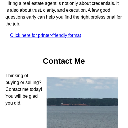
Hiring a real estate agent is not only about credentials. It
is also about trust, clarity, and execution. A few good
questions early can help you find the right professional for
the job.
Click here for printer-friendly format
Contact Me
Thinking of
buying or selling?
Contact me today!
You will be glad
you did.