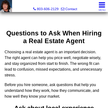
Cassandra Hollis, Realtor®
803-606-2129
Contact
MENU
Questions to Ask When Hiring
a Real Estate Agent
Choosing a real estate agent is an important decision.
The right agent can help you price well, negotiate wisely,
and stay organized from start to finish. The wrong fit can
lead to confusion, missed expectations, and unnecessary
stress.
Before you hire someone, ask questions that help you
understand how they work, how they communicate, and
how well they know your market.
Ask about local experience