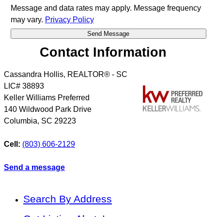
Message and data rates may apply. Message frequency
may vary.
Privacy Policy
Contact Information
Cassandra Hollis, REALTOR® - SC
LIC# 38893
Keller Williams Preferred
140 Wildwood Park Drive
Columbia
,
SC
29223
Cell:
(803) 606-2129
Send a message
Search By Address