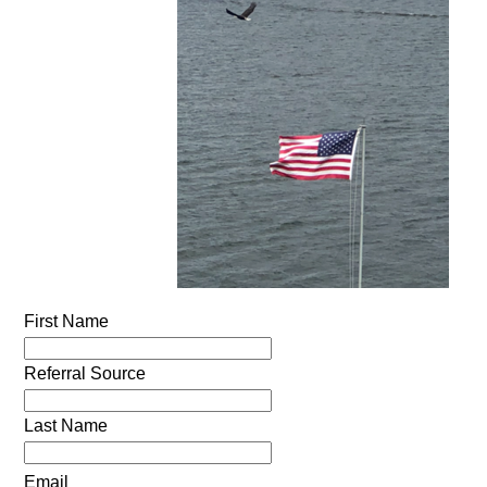
First Name
Referral Source
Last Name
Email