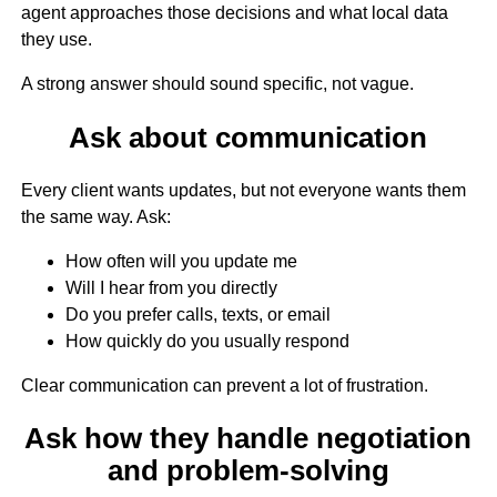
agent approaches those decisions and what local data
they use.
A strong answer should sound specific, not vague.
Ask about communication
Every client wants updates, but not everyone wants them
the same way. Ask:
How often will you update me
Will I hear from you directly
Do you prefer calls, texts, or email
How quickly do you usually respond
Clear communication can prevent a lot of frustration.
Ask how they handle negotiation
and problem-solving