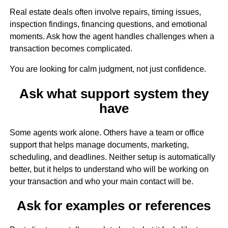
Real estate deals often involve repairs, timing issues,
inspection findings, financing questions, and emotional
moments. Ask how the agent handles challenges when a
transaction becomes complicated.
You are looking for calm judgment, not just confidence.
Ask what support system they
have
Some agents work alone. Others have a team or office
support that helps manage documents, marketing,
scheduling, and deadlines. Neither setup is automatically
better, but it helps to understand who will be working on
your transaction and who your main contact will be.
Ask for examples or references