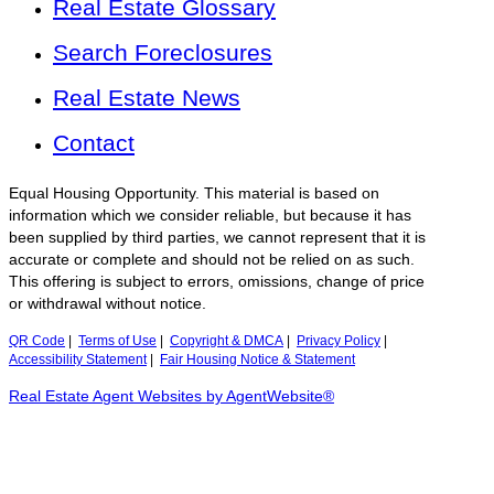
Real Estate Glossary
Search Foreclosures
Real Estate News
Contact
Equal Housing Opportunity. This material is based on
information which we consider reliable, but because it has
been supplied by third parties, we cannot represent that it is
accurate or complete and should not be relied on as such.
This offering is subject to errors, omissions, change of price
or withdrawal without notice.
QR Code
|
Terms of Use
|
Copyright & DMCA
|
Privacy Policy
|
Accessibility Statement
|
Fair Housing Notice & Statement
Real Estate Agent Websites by AgentWebsite®