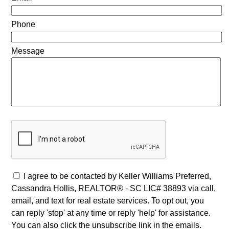
Phone
Message
I agree to be contacted by Keller Williams Preferred,
Cassandra Hollis, REALTOR® - SC LIC# 38893 via call,
email, and text for real estate services. To opt out, you
can reply 'stop' at any time or reply 'help' for assistance.
You can also click the unsubscribe link in the emails.