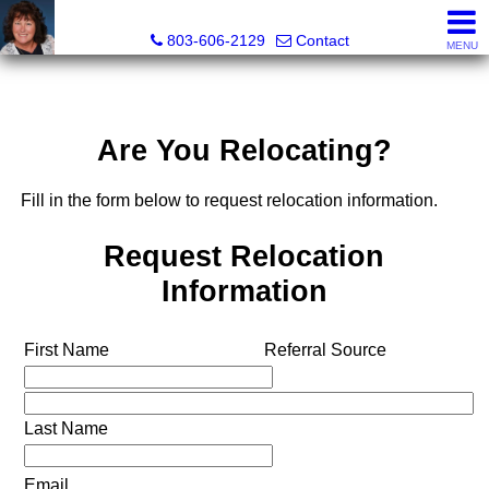
Cassandra Hollis, Realtor®
803-606-2129
Contact
MENU
Are You Relocating?
Fill in the form below to request relocation information.
Request Relocation
Information
First Name
Referral Source
Last Name
Email