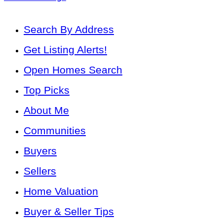
Search By Address
Get Listing Alerts!
Open Homes Search
Top Picks
About Me
Communities
Buyers
Sellers
Home Valuation
Buyer & Seller Tips