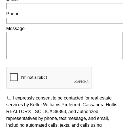
Phone
Message
I expressly consent to be contacted for real estate
services by Keller Williams Preferred, Cassandra Hollis,
REALTOR® - SC LIC# 38893, and authorized
representatives by phone, text message, and email,
including automated calls, texts, and calls using