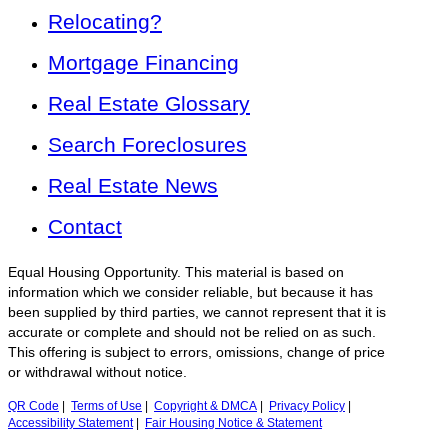
Relocating?
Mortgage Financing
Real Estate Glossary
Search Foreclosures
Real Estate News
Contact
Equal Housing Opportunity. This material is based on
information which we consider reliable, but because it has
been supplied by third parties, we cannot represent that it is
accurate or complete and should not be relied on as such.
This offering is subject to errors, omissions, change of price
or withdrawal without notice.
QR Code
|
Terms of Use
|
Copyright & DMCA
|
Privacy Policy
|
Accessibility Statement
|
Fair Housing Notice & Statement