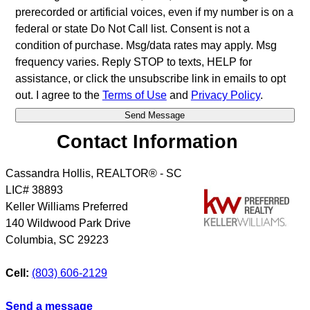
prerecorded or artificial voices, even if my number is on a
federal or state Do Not Call list. Consent is not a
condition of purchase. Msg/data rates may apply. Msg
frequency varies. Reply STOP to texts, HELP for
assistance, or click the unsubscribe link in emails to opt
out. I agree to the
Terms of Use
and
Privacy Policy
.
Contact Information
Cassandra Hollis, REALTOR® - SC
LIC# 38893
Keller Williams Preferred
140 Wildwood Park Drive
Columbia
,
SC
29223
Cell:
(803) 606-2129
Send a message