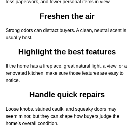
less paperwork, and fewer personal items in view.
Freshen the air
Strong odors can distract buyers. A clean, neutral scent is
usually best.
Highlight the best features
If the home has a fireplace, great natural light, a view, or a
renovated kitchen, make sure those features are easy to
notice.
Handle quick repairs
Loose knobs, stained caulk, and squeaky doors may
seem minor, but they can shape how buyers judge the
home's overall condition.