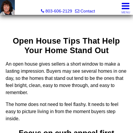
Cassandra Hollis, Realtor®
803-606-2129
Contact
MENU
Open House Tips That Help
Your Home Stand Out
An open house gives sellers a short window to make a
lasting impression. Buyers may see several homes in one
day, so the homes that stand out tend to be the ones that
feel bright, clean, easy to move through, and easy to
remember.
The home does not need to feel flashy. It needs to feel
easy to picture living in from the moment buyers step
inside.
Focus on curb appeal first