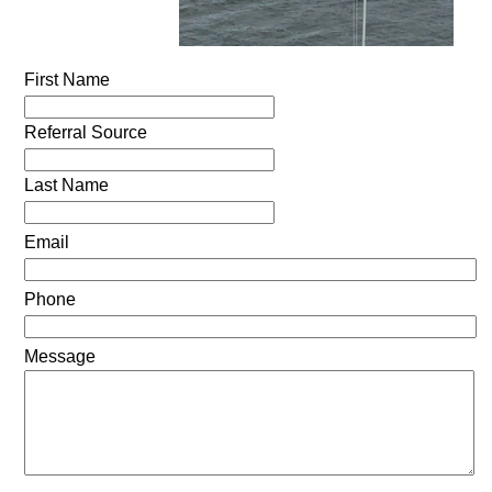
First Name
Referral Source
Last Name
Email
Phone
Message