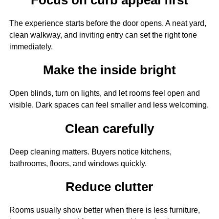
The experience starts before the door opens. A neat yard,
clean walkway, and inviting entry can set the right tone
immediately.
Make the inside bright
Open blinds, turn on lights, and let rooms feel open and
visible. Dark spaces can feel smaller and less welcoming.
Clean carefully
Deep cleaning matters. Buyers notice kitchens,
bathrooms, floors, and windows quickly.
Reduce clutter
Rooms usually show better when there is less furniture,