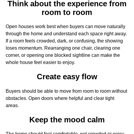
Think about the experience from
room to room
Open houses work best when buyers can move naturally
through the home and understand each space right away.
If a room feels crowded, dark, or confusing, the showing
loses momentum. Rearranging one chair, clearing one
corner, or opening one blocked sightline can make the
whole house feel easier to enjoy.
Create easy flow
Buyers should be able to move from room to room without
obstacles. Open doors where helpful and clear tight
areas.
Keep the mood calm
The home should feel comfortable, not crowded or noisy.