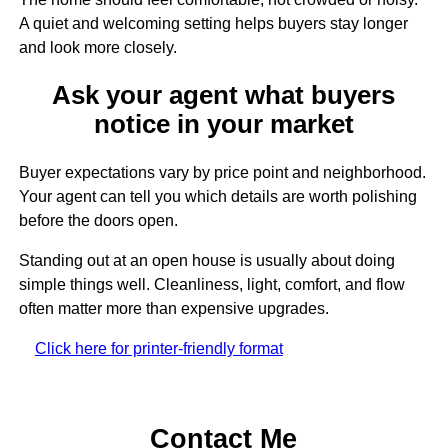
A quiet and welcoming setting helps buyers stay longer
and look more closely.
Ask your agent what buyers
notice in your market
Buyer expectations vary by price point and neighborhood.
Your agent can tell you which details are worth polishing
before the doors open.
Standing out at an open house is usually about doing
simple things well. Cleanliness, light, comfort, and flow
often matter more than expensive upgrades.
Click here for printer-friendly format
Contact Me