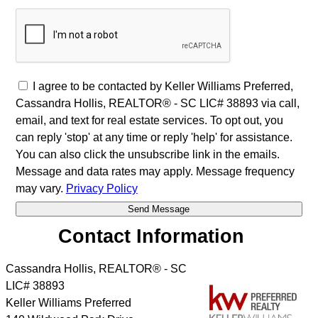
I agree to be contacted by Keller Williams Preferred,
Cassandra Hollis, REALTOR® - SC LIC# 38893 via call,
email, and text for real estate services. To opt out, you
can reply 'stop' at any time or reply 'help' for assistance.
You can also click the unsubscribe link in the emails.
Message and data rates may apply. Message frequency
may vary.
Privacy Policy
Contact Information
Cassandra Hollis, REALTOR® - SC
LIC# 38893
Keller Williams Preferred