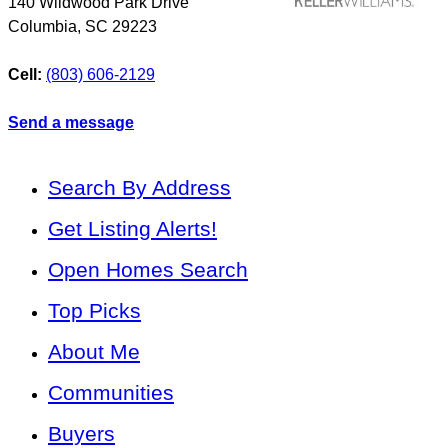
140 Wildwood Park Drive
Columbia
,
SC
29223
Cell:
(803) 606-2129
Send a message
Search By Address
Get Listing Alerts!
Open Homes Search
Top Picks
About Me
Communities
Buyers