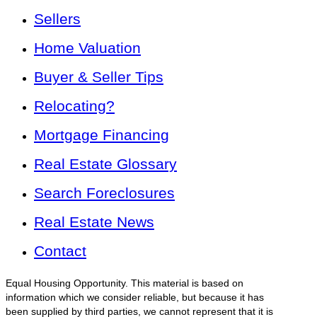
Sellers
Home Valuation
Buyer & Seller Tips
Relocating?
Mortgage Financing
Real Estate Glossary
Search Foreclosures
Real Estate News
Contact
Equal Housing Opportunity. This material is based on
information which we consider reliable, but because it has
been supplied by third parties, we cannot represent that it is