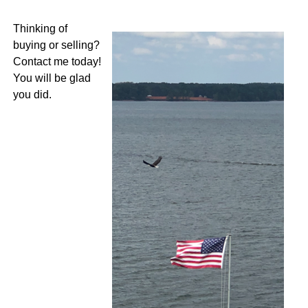
Thinking of
buying or selling?
Contact me today!
You will be glad
you did.